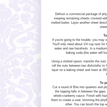
Defrost a commercial package of phyll
keeping remaining sheets covered with
melted butter. Layer another sheet direct
sheet
To
If you're going to the trouble, you may 
You'll only need about 1/4 cup nuts for 
water and raw hazelnuts. In a medium 
baking soda (the water will f
Using a slotted spoon, transfer the nuts 
roll the nuts between two dishcloths to 
layer on a baking sheet and roast at 350
To p
Cut a round of Brie into quarters and pl
the topping falls in between the gaps
whole-cranberry sauce. Finish with haz
them to create a seal, trimming the phyll
other. You can brush the top wit