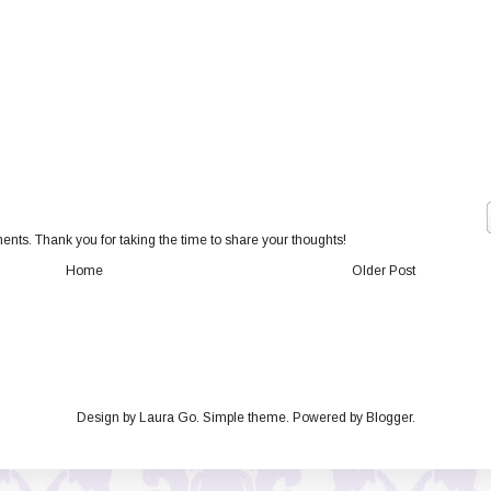
nts. Thank you for taking the time to share your thoughts!
Home
Older Post
Design by Laura Go. Simple theme. Powered by
Blogger
.