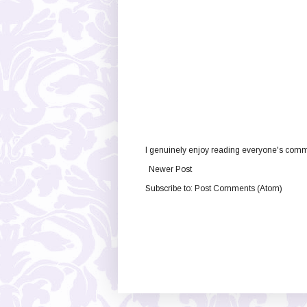
I genuinely enjoy reading everyone's comme
Newer Post
Subscribe to:
Post Comments (Atom)