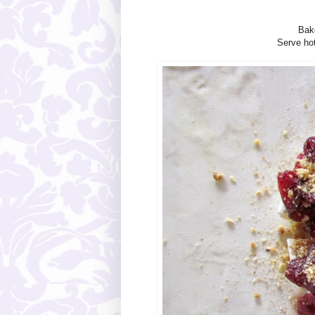
Bak
Serve hot