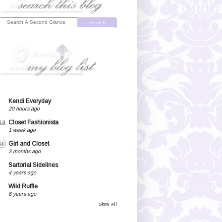
Search
Kendi Everyday
20 hours ago
Closet Fashionista
1 week ago
Girl and Closet
3 months ago
Sartorial Sidelines
4 years ago
Wild Ruffle
6 years ago
Show All