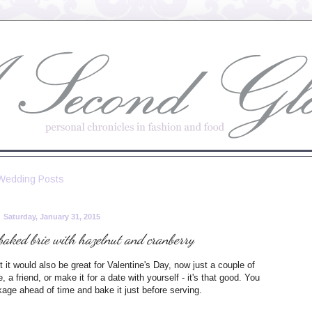
Wedding Posts
Saturday, January 31, 2015
baked brie with hazelnut and cranberry
 it would also be great for Valentine's Day, now just a couple of
a friend, or make it for a date with yourself - it's that good. You
kage ahead of time and bake it just before serving.