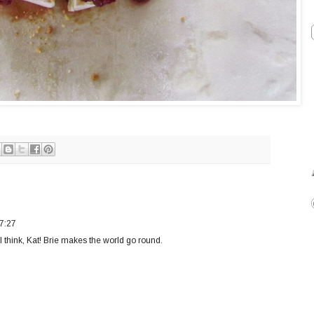
7:27
I think, Kat! Brie makes the world go round.