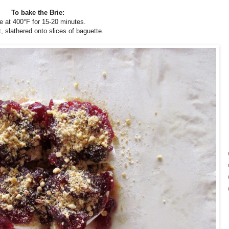
To bake the Brie:
e at 400°F for 15-20 minutes.
, slathered onto slices of baguette.