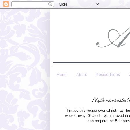
Home
About
Recipe Index
Phyllo-encrusted 
I made this recipe over Christmas, but
weeks away. Shared it with a loved one, 
can prepare the Brie pac