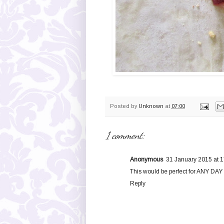
Posted by
Unknown
at
07:00
1 comment:
Anonymous
31 January 2015 at 1
This would be perfect for ANY DAY 
Reply