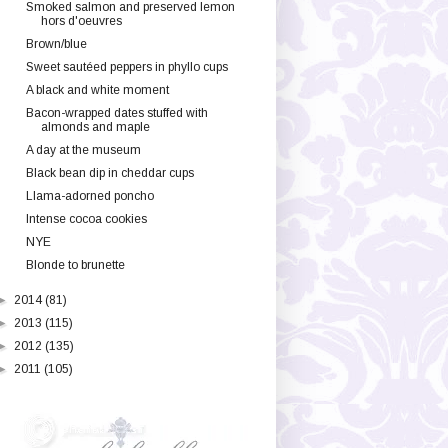
Smoked salmon and preserved lemon
hors d'oeuvres
Brown/blue
Sweet sautéed peppers in phyllo cups
A black and white moment
Bacon-wrapped dates stuffed with
almonds and maple
A day at the museum
Black bean dip in cheddar cups
Llama-adorned poncho
Intense cocoa cookies
NYE
Blonde to brunette
►
2014
(81)
►
2013
(115)
►
2012
(135)
►
2011
(105)