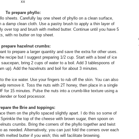
xx
To prepare phyllo:
o sheets. Carefully lay one sheet of phyllo on a clean surface,
 a damp clean cloth. Use a pastry brush to apply a thin layer of
ly over top and brush with melted butter. Continue until you have 5
s, with no butter on top sheet.
 prepare hazelnut crumbs:
want to prepare a larger quantity and save the extra for other uses.
the recipe but I suggest preparing 1/2 cup.
Start with a bowl of ice
saucepan, bring 2 cups of water to a boil. Add 3 tablespoons of
oam up). Add the hazelnuts and boil for about 3 minutes.
to the ice water. Use your fingers to rub off the skin. You can also
help remove it. Toss the nuts with 2T honey, then place in a single
F for 15 minutes. Pulse the nuts into a crumb-like texture using a
blender or food processor.
repare the Brie and toppings:
ace them on the phyllo spaced slightly apart. I do this so some of
. Sprinkle the top of the cheese with brown sugar, then spoon on
elnuts crumbs. Bring the corners of the phyllo together and twist
o as needed. Alternatively, you can just fold the corners over each
h melted butter if you wish; this will facilitate browning.