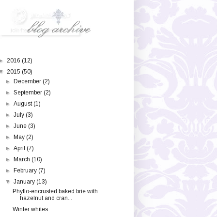
►
2016
(12)
▼
2015
(50)
►
December
(2)
►
September
(2)
►
August
(1)
►
July
(3)
►
June
(3)
►
May
(2)
►
April
(7)
►
March
(10)
►
February
(7)
▼
January
(13)
Phyllo-encrusted baked brie with
hazelnut and cran...
Winter whites